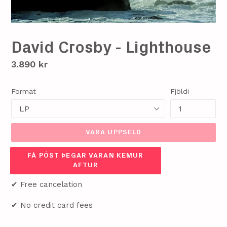
David Crosby - Lighthouse
Verð
3.890 kr
Format
Fjöldi
VARA UPPSELD
FÁ PÓST ÞEGAR VARAN KEMUR
AFTUR
✔ Free cancelation
✔ No credit card fees