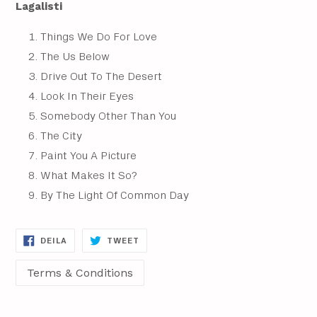
Lagalisti
Things We Do For Love
The Us Below
Drive Out To The Desert
Look In Their Eyes
Somebody Other Than You
The City
Paint You A Picture
What Makes It So?
By The Light Of Common Day
DEILA
DEILA
DEILA
TWEET
Á
Á
FACEBOOK
TWITTER