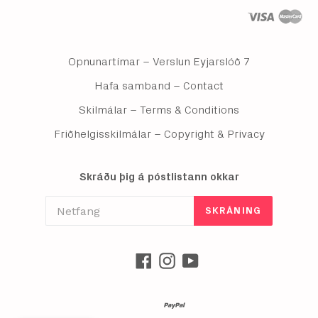
Opnunartímar – Verslun Eyjarslóð 7
Hafa samband – Contact
Skilmálar – Terms & Conditions
Friðhelgisskilmálar – Copyright & Privacy
Skráðu þig á póstlistann okkar
SKRÁNING
Facebook
Instagram
YouTube