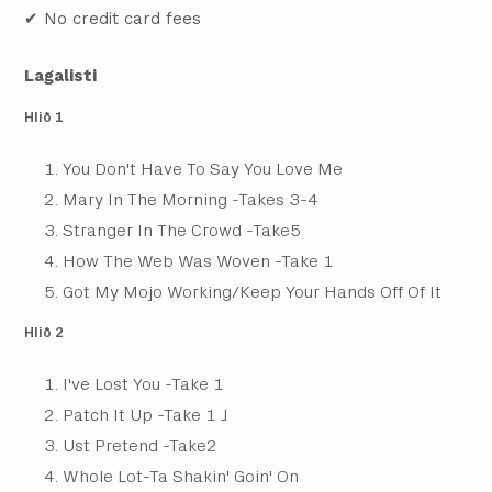
✔ No credit card fees
Lagalisti
Hlið 1
You Don't Have To Say You Love Me
Mary In The Morning -Takes 3-4
Stranger In The Crowd -Take5
How The Web Was Woven -Take 1
Got My Mojo Working/Keep Your Hands Off Of It
Hlið 2
I've Lost You -Take 1
Patch It Up -Take 1 J
Ust Pretend -Take2
Whole Lot-Ta Shakin' Goin' On