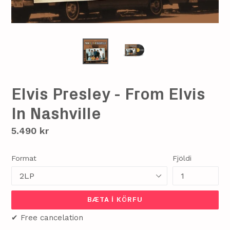
Elvis Presley - From Elvis
In Nashville
Verð
5.490 kr
Format
Fjöldi
BÆTA Í KÖRFU
✔ Free cancelation