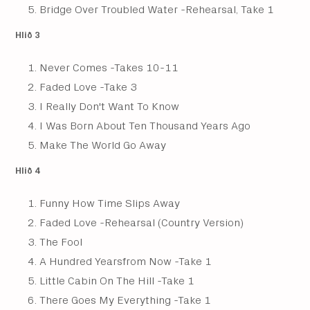
Bridge Over Troubled Water -Rehearsal, Take 1
Hlið 3
Never Comes -Takes 10-11
Faded Love -Take 3
I Really Don't Want To Know
I Was Born About Ten Thousand Years Ago
Make The World Go Away
Hlið 4
Funny How Time Slips Away
Faded Love -Rehearsal (Country Version)
The Fool
A Hundred Yearsfrom Now -Take 1
Little Cabin On The Hill -Take 1
There Goes My Everything -Take 1