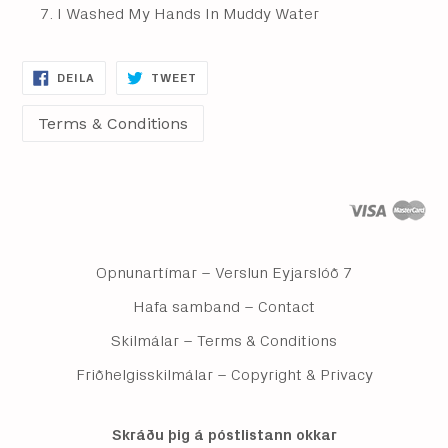
I Washed My Hands In Muddy Water
DEILA
DEILA
DEILA
TWEET
Á
Á
FACEBOOK
TWITTER
Opnunartímar – Verslun Eyjarslóð 7
Hafa samband – Contact
Skilmálar – Terms & Conditions
Friðhelgisskilmálar – Copyright & Privacy
Skráðu þig á póstlistann okkar