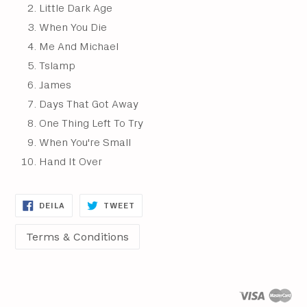
Little Dark Age
When You Die
Me And Michael
Tslamp
James
Days That Got Away
One Thing Left To Try
When You're Small
Hand It Over
DEILA
DEILA
DEILA
TWEET
Á
Á
FACEBOOK
TWITTER