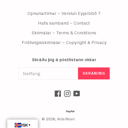
Opnunartímar – Verslun Eyjarslóð 7
Hafa samband – Contact
Skilmálar – Terms & Conditions
Friðhelgisskilmálar – Copyright & Privacy
Skráðu þig á póstlistann okkar
SKRÁNING
Facebook
Instagram
YouTube
© 2026,
Alda Music