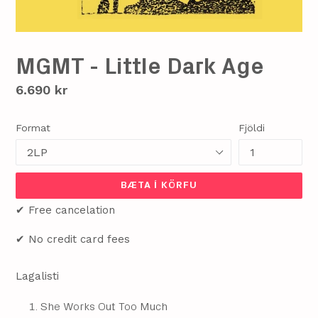
MGMT - Little Dark Age
Verð
6.690 kr
Format
Fjöldi
BÆTA Í KÖRFU
✔ Free cancelation
✔ No credit card fees
Lagalisti
She Works Out Too Much