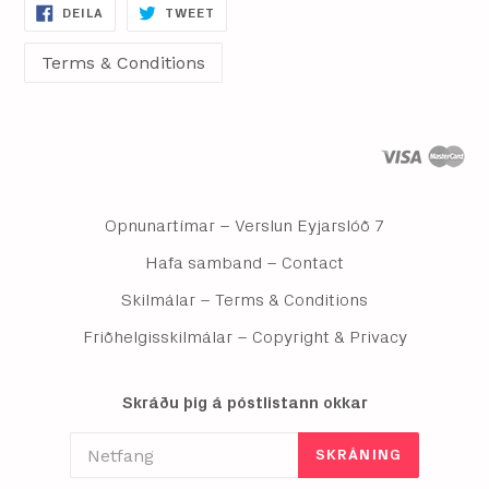
DEILA
DEILA
DEILA
TWEET
Á
Á
FACEBOOK
TWITTER
Opnunartímar – Verslun Eyjarslóð 7
Hafa samband – Contact
Skilmálar – Terms & Conditions
Friðhelgisskilmálar – Copyright & Privacy
Skráðu þig á póstlistann okkar
SKRÁNING