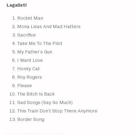
Lagalisti
Rocket Man
Mona Lisas And Mad Hatters
Sacrifice
Take Me To The Pilot
My Father’s Gun
I Want Love
Honky Cat
Roy Rogers
Please
The Bitch Is Back
Sad Songs (Say So Much)
This Train Don’t Stop There Anymore
Border Song