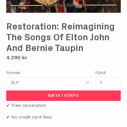
Restoration: Reimagining
The Songs Of Elton John
And Bernie Taupin
Verð
4.290 kr
Format
Fjöldi
BÆTA Í KÖRFU
✔ Free cancelation
✔ No credit card fees